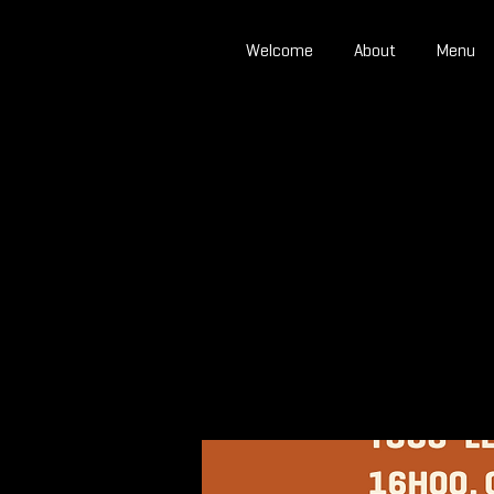
Welcome
About
Menu