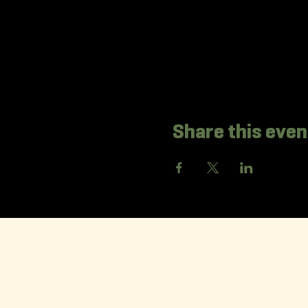
Share this even
La Korr