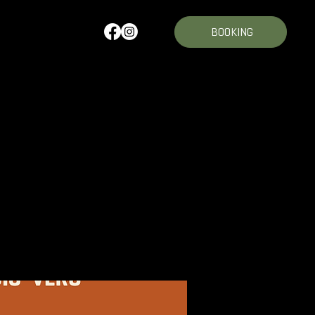
BOOKING