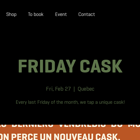
Shop
To book
Event
Contact
FRIDAY CASK
Fri, Feb 27
  |  
Quebec
Every last Friday of the month, we tap a unique cask!