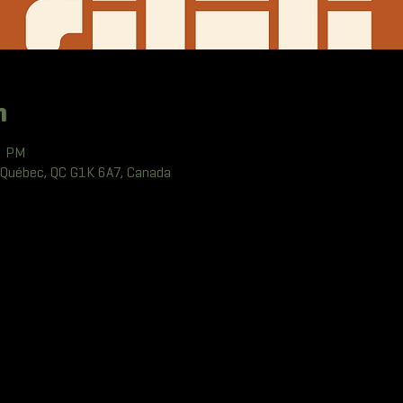
n
0 PM
 Québec, QC G1K 6A7, Canada