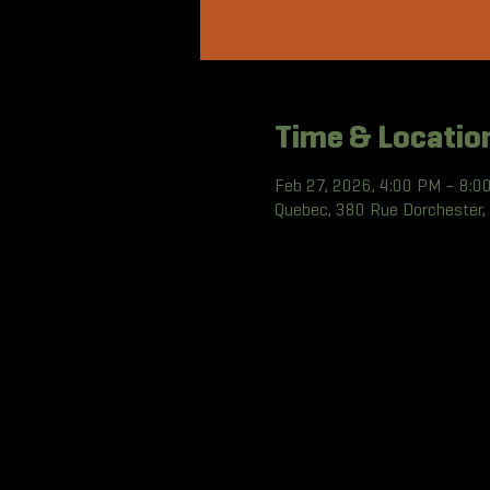
Time & Locatio
Feb 27, 2026, 4:00 PM – 8:0
Quebec, 380 Rue Dorchester,