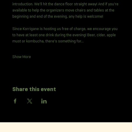
introduction. We'll hit the dance floor straight away! And if you're 
available to help the organizers move chairs and tables at the 
beginning and end of the evening, any help is welcome!
Since Korrigane is hosting us free of charge, we encourage you 
to have at least one drink during the evening! Beer, cider, apple 
must or kombucha, there's something for…
Show More
Share this event