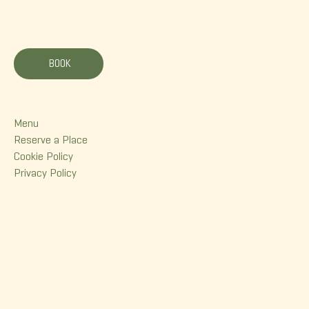
La Korrigane
BOOK
Menu
Menu
Reserve a Place
Cookie Policy
Privacy Policy
Contact
380 Dorchester Street
Quebec (Qc) G1K 6A7
(418) 614-0932