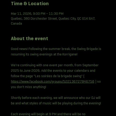
Time & Location
Mar 11, 2026, 9:00 PM – 11:30 PM
Quebec, 380 Dorchester Street, Quebec City, QC G1K 6A7,
Canada
About the event
Good news! Following the summer break, the Swing Brigade is 
resuming its swing evenings at the Korrigane!
We're continuing with one event per month, from September 
2025 to June 2026. Add the events to your calendars and 
follow the page "Les soirées de la brigade swing" ( 
https://www.facebook.com/groups/522136727846758
 ) so 
you don't miss anything!
Shortly before each evening, we will announce who our DJ will 
be and what styles of music will be playing during the evening!
Each evening will begin at 9 PM and there will be no 