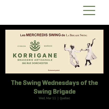
The Swing Wednesdays of the
Swing Brigade
Wed, Mar 11
  |  
Quebec