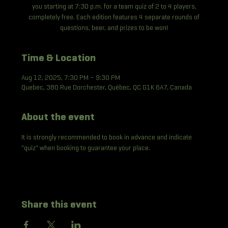
you starting at 7:30 p.m. for a team quiz of 2 to 4 players,
completely free. Each edition features 4 separate rounds of
questions, beer, and prizes to be won!
Time & Location
Aug 12, 2025, 7:30 PM – 9:30 PM
Quebec, 380 Rue Dorchester, Québec, QC G1K 6A7, Canada
About the event
It is strongly recommended to book in advance and indicate 
"quiz" when booking to guarantee your place.
Share this event