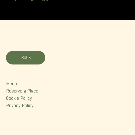
La Korrigane
BOOK
Menu
Menu
Reserve a Place
Cookie Policy
Privacy Policy