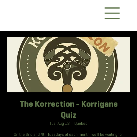
The Korrection - Korrigane
Quiz
Tue, Aug 12
  |  
Quebec
On the 2nd and 4th Tuesdays of each month, we'll be waiting for