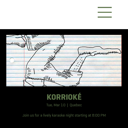
KORRIOKÉ
Tue, Mar 10
  |  
Quebec
Join us for a lively karaoke night starting at 8:00 PM