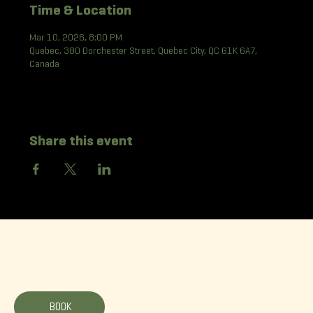
Time & Location
Mar 10, 2026, 8:00 PM
Quebec, 380 Dorchester Street, Quebec City, QC G1K 6A7,
Canada
Share this event
La Korrigane
BOOK