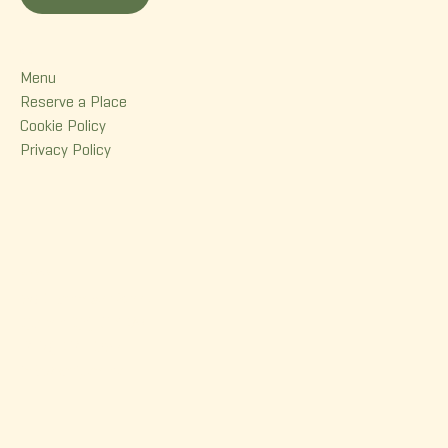
Menu
Menu
Reserve a Place
Cookie Policy
Privacy Policy
Contact
380 Dorchester Street
Quebec (Qc) G1K 6A7
(418) 614-0932
info@korrigane.ca