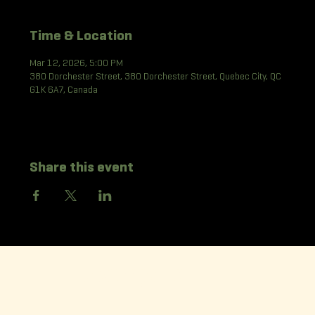
Time & Location
Mar 12, 2026, 5:00 PM
380 Dorchester Street, 380 Dorchester Street, Quebec City, QC
G1K 6A7, Canada
Share this event
La Korrigane