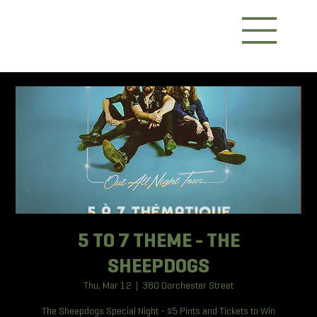
5 TO 7 THEME - THE
SHEEPDOGS
Thu, Mar 12
  |  
380 Dorchester Street
The Sheepdogs Special Night - $5 Pints and Tickets to Win