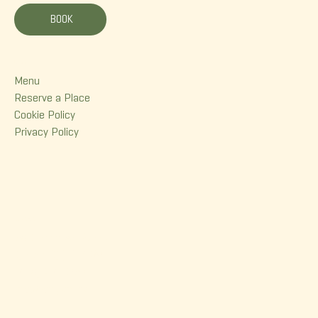
BOOK
Menu
Menu
Reserve a Place
Cookie Policy
Privacy Policy
Contact
380 Dorchester Street
Quebec (Qc) G1K 6A7
(418) 614-0932
info@korrigane.ca