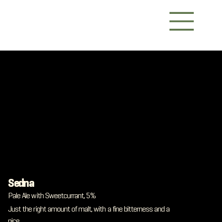
Sedna
Pale Ale with Sweetcurrant, 5%
Just the right amount of malt, with a fine bitterness and a
nice