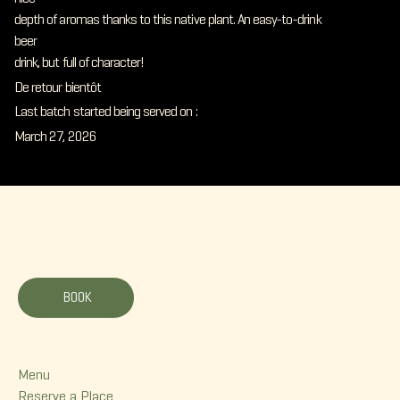
depth of aromas thanks to this native plant. An easy-to-drink
beer
drink, but full of character!
De retour bientôt
Last batch started being served on :
March 27, 2026
La Korrigane
BOOK
Menu
Menu
Reserve a Place