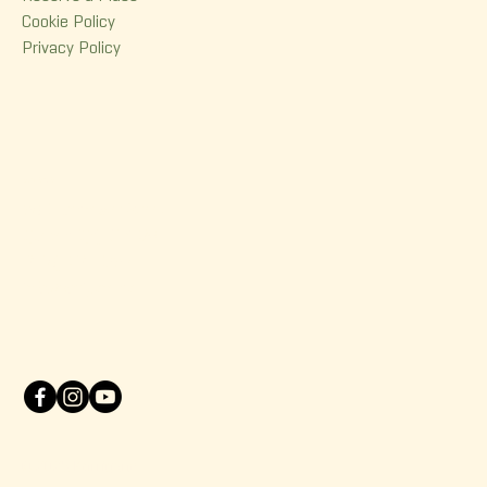
Cookie Policy
Privacy Policy
Contact
380 Dorchester Street
Quebec (Qc) G1K 6A7
(418) 614-0932
info@korrigane.ca
© 2025 Korrigane