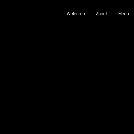
Welcome
About
Menu