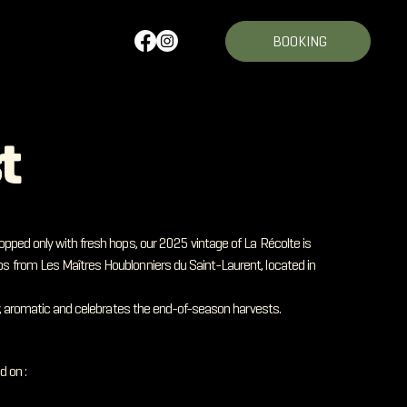
BOOKING
t
opped only with fresh hops, our 2025 vintage of La Récolte is
s from Les Maîtres Houblonniers du Saint-Laurent, located in
ty, aromatic and celebrates the end-of-season harvests.
d on :