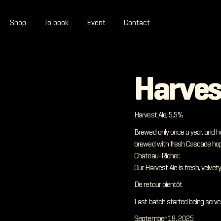
Shop
To book
Event
Contact
Harves
Harvest Ale, 5.5%
Brewed only once a year, and h
brewed with fresh Cascade hop
Chateau-Richer.
Our Harvest Ale is fresh, velve
De retour bientôt
Last batch started being serve
September 19, 2025