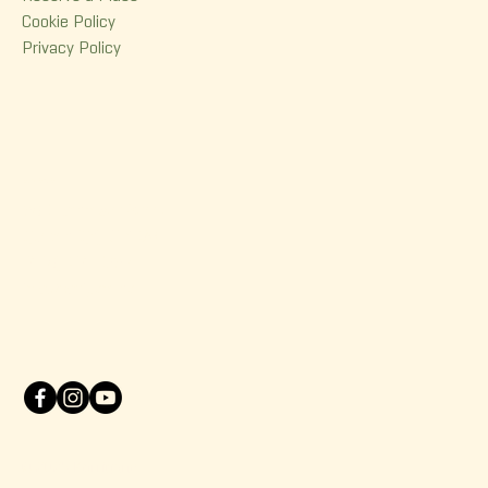
Cookie Policy
Privacy Policy
Contact
380 Dorchester Street
Quebec (Qc) G1K 6A7
(418) 614-0932
info@korrigane.ca
© 2025 Korrigane