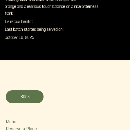
orange and a resinous touch balance on a nice bitterness
frank.
De retour bientôt
Last batch started being served on :
October 10, 2025
La Korrigane
BOOK
Menu
Menu
Reserve a Place