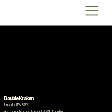
Double Kraken
Imperial IPA, 8.5%
A strong, clear and flavorful DIPA! Grapefruit,