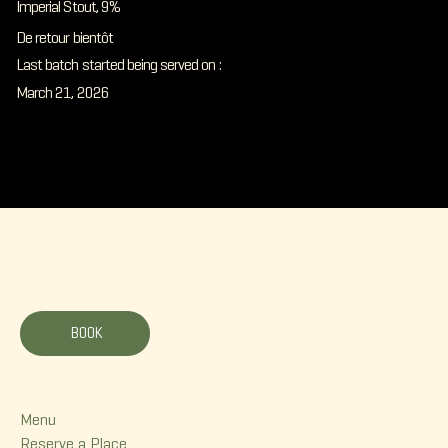
Imperial Stout, 9%
De retour bientôt
Last batch started being served on :
March 21, 2026
La Korrigane
BOOK
Menu
Menu
Reserve a Place