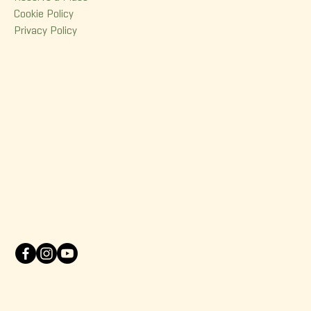
Cookie Policy
Privacy Policy
Contact
380 Dorchester Street
Quebec (Qc) G1K 6A7
(418) 614-0932
info@korrigane.ca
© 2025 Korrigane