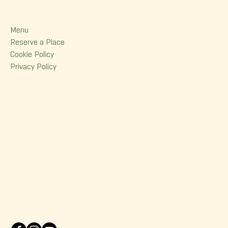
Menu
Menu
Reserve a Place
Cookie Policy
Privacy Policy
Contact
380 Dorchester Street
Quebec (Qc) G1K 6A7
(418) 614-0932
info@korrigane.ca