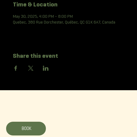
Time & Location
May 30, 2025, 4:00 PM – 8:00 PM
Quebec, 380 Rue Dorchester, Québec, QC G1K 6A7, Canada
Share this event
La Korrigane
BOOK