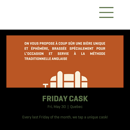
FRIDAY CASK
Fri, May 30
  |  
Quebec
Every last Friday of the month, we tap a unique cask!